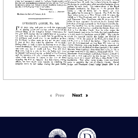
Prev
page
Next
page