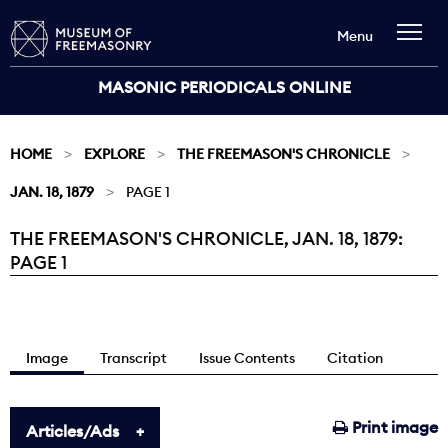
Menu
MASONIC PERIODICALS ONLINE
HOME
EXPLORE
THE FREEMASON'S CHRONICLE
JAN. 18, 1879
PAGE 1
THE FREEMASON'S CHRONICLE, JAN. 18, 1879:
Current:
PAGE 1
Image
Transcript
Issue Contents
Citation
Print image
Articles/Ads