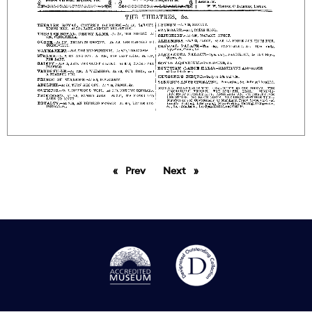
Prev
page
Next
page