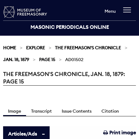
Menu
MASONIC PERIODICALS ONLINE
HOME
EXPLORE
THE FREEMASON'S CHRONICLE
JAN. 18, 1879
PAGE 15
AD01502
THE FREEMASON'S CHRONICLE, JAN. 18, 1879:
Current:
PAGE 15
Image
Transcript
Issue Contents
Citation
Print image
Articles/Ads