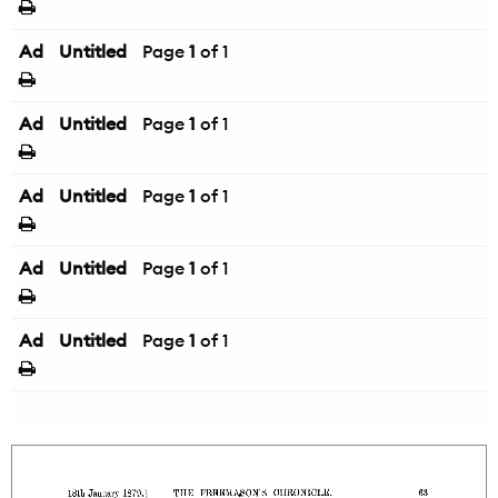
Ad
Untitled
Page
1
of 1
Ad
Untitled
Page
1
of 1
Ad
Untitled
Page
1
of 1
Ad
Untitled
Page
1
of 1
Ad
Untitled
Page
1
of 1