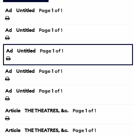
Ad
Untitled
Page
1
of 1
Ad
Untitled
Page
1
of 1
Ad
Untitled
Page
1
of 1
Ad
Untitled
Page
1
of 1
Ad
Untitled
Page
1
of 1
Article
THE THEATRES, &c.
Page
1
of 1
Article
THE THEATRES, &c.
Page
1
of 1