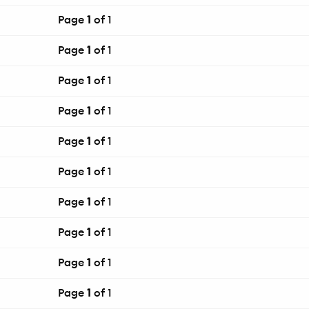
Page
1
of 1
Page
1
of 1
Page
1
of 1
Page
1
of 1
Page
1
of 1
Page
1
of 1
Page
1
of 1
Page
1
of 1
Page
1
of 1
Page
1
of 1