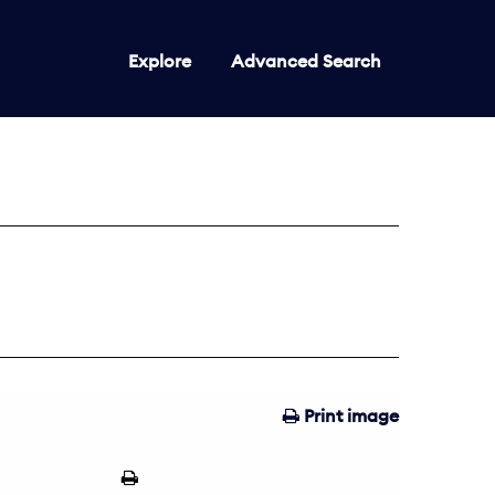
Explore
Advanced Search
Print image