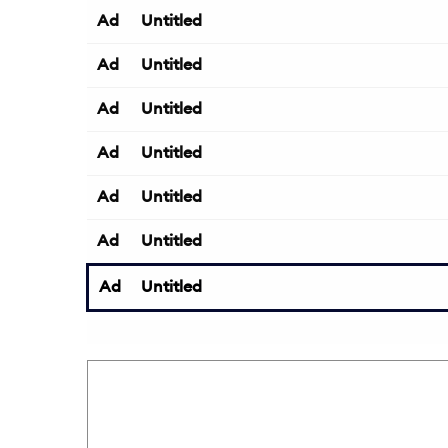
Ad
Untitled
Ad
Untitled
Ad
Untitled
Ad
Untitled
Ad
Untitled
Ad
Untitled
Ad
Untitled