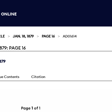
 ONLINE
CLE
JAN. 18, 1879
PAGE 16
AD01614
79: PAGE 16
879
sue Contents
Citation
Page
1
of 1