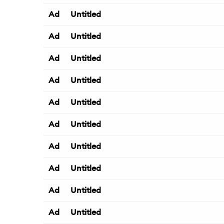
Ad
Untitled
Ad
Untitled
Ad
Untitled
Ad
Untitled
Ad
Untitled
Ad
Untitled
Ad
Untitled
Ad
Untitled
Ad
Untitled
Ad
Untitled