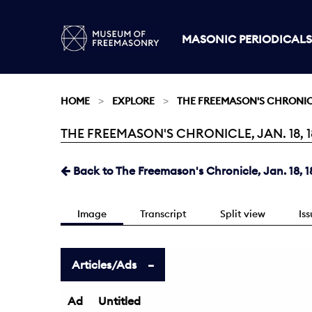
MASONIC PERIODICALS
HOME
EXPLORE
THE FREEMASON'S CHRONI
THE FREEMASON'S CHRONICLE, JAN. 18, 18
Current:
Back to The Freemason's Chronicle, Jan. 18, 1
Image
Transcript
Split view
Is
Articles/Ads
Ad
Untitled