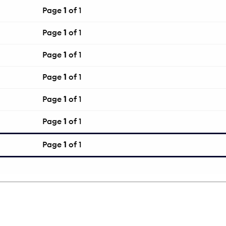
Page
1
of 1
Page
1
of 1
Page
1
of 1
Page
1
of 1
Page
1
of 1
Page
1
of 1
Page
1
of 1