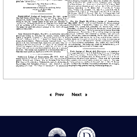
Prev
page
Next
page