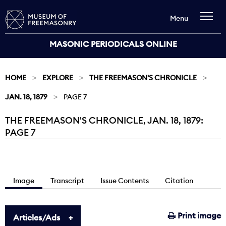
Menu
MASONIC PERIODICALS ONLINE
HOME
EXPLORE
THE FREEMASON'S CHRONICLE
JAN. 18, 1879
PAGE 7
THE FREEMASON'S CHRONICLE, JAN. 18, 1879:
Current:
PAGE 7
Image
Transcript
Issue Contents
Citation
Print image
Articles/Ads