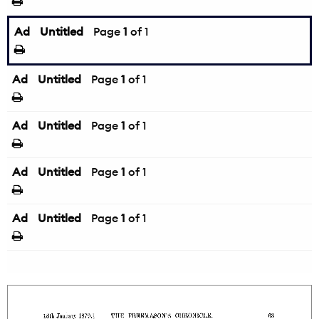
Ad
Untitled
Page
1
of 1
Ad
Untitled
Page
1
of 1
Ad
Untitled
Page
1
of 1
Ad
Untitled
Page
1
of 1
Ad
Untitled
Page
1
of 1