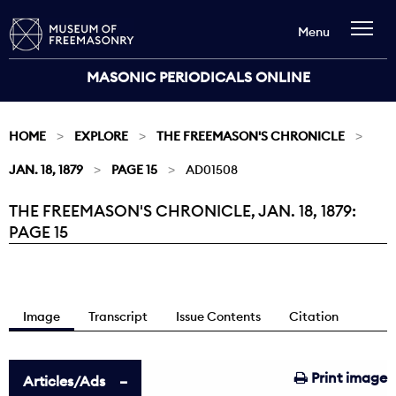
Menu
MASONIC PERIODICALS ONLINE
HOME
EXPLORE
THE FREEMASON'S CHRONICLE
JAN. 18, 1879
PAGE 15
AD01508
THE FREEMASON'S CHRONICLE, JAN. 18, 1879:
Current:
PAGE 15
Image
Transcript
Issue Contents
Citation
Print image
Articles/Ads