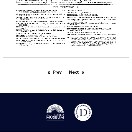
Prev
page
Next
page