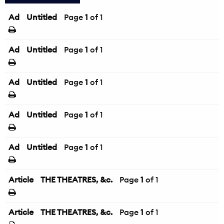
Ad
Untitled
Page
1
of 1
Ad
Untitled
Page
1
of 1
Ad
Untitled
Page
1
of 1
Ad
Untitled
Page
1
of 1
Ad
Untitled
Page
1
of 1
Article
THE THEATRES, &c.
Page
1
of 1
Article
THE THEATRES, &c.
Page
1
of 1