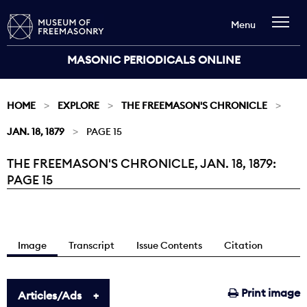
Menu
MASONIC PERIODICALS ONLINE
HOME
EXPLORE
THE FREEMASON'S CHRONICLE
JAN. 18, 1879
PAGE 15
THE FREEMASON'S CHRONICLE, JAN. 18, 1879:
Current:
PAGE 15
Image
Transcript
Issue Contents
Citation
Print image
Articles/Ads