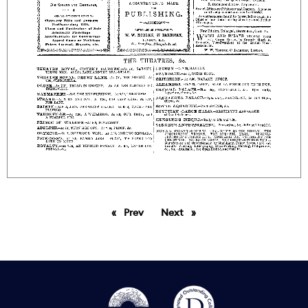
Prev
page
Next
page