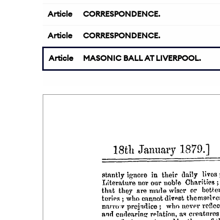
Article
CORRESPONDENCE.
Article
CORRESPONDENCE.
Article
MASONIC BALL AT LIVERPOOL.