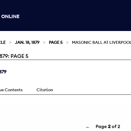
 ONLINE
CLE
JAN. 18, 1879
PAGE 5
MASONIC BALL AT LIVERPOOL
879: PAGE 5
879
sue Contents
Citation
←
Page
2
of 2