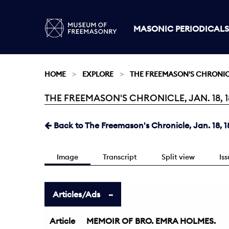
MASONIC PERIODICALS
HOME
EXPLORE
THE FREEMASON'S CHRONI
THE FREEMASON'S CHRONICLE, JAN. 18, 1
Current:
Back to The Freemason's Chronicle, Jan. 18, 1
Image
Transcript
Split view
Is
Articles/Ads
Article
MEMOIR OF BRO. EMRA HOLMES.