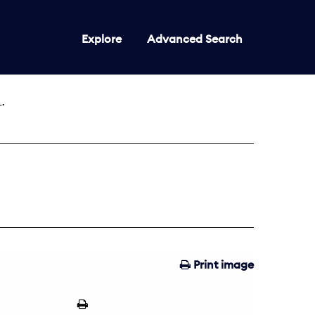
Explore
Advanced Search
.
Print image