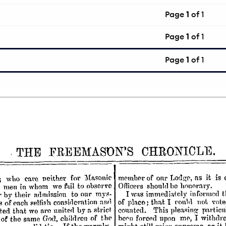
Page
1
of 1
Page
1
of 1
Page
1
of 1