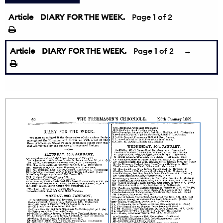
Article
DIARY FOR THE WEEK.
Page
1
of 2
Article
DIARY FOR THE WEEK.
Page
1
of 2
→