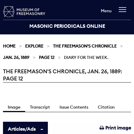
Menu
MASONIC PERIODICALS ONLINE
HOME
EXPLORE
THE FREEMASON'S CHRONICLE
JAN. 26, 1889
PAGE 12
DIARY FOR THE WEEK.
THE FREEMASON'S CHRONICLE, JAN. 26, 1889:
Current:
PAGE 12
Image
Transcript
Issue Contents
Citation
Print image
Articles/Ads