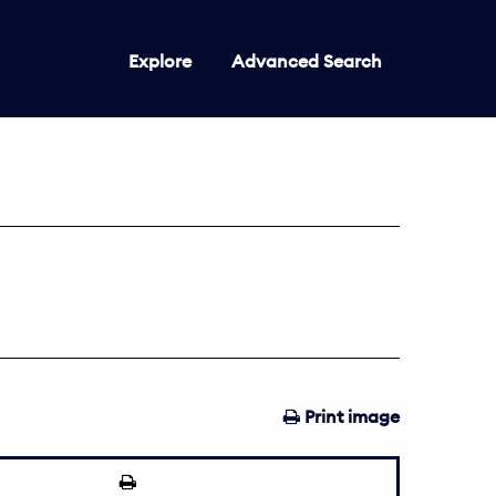
Explore
Advanced Search
Print image