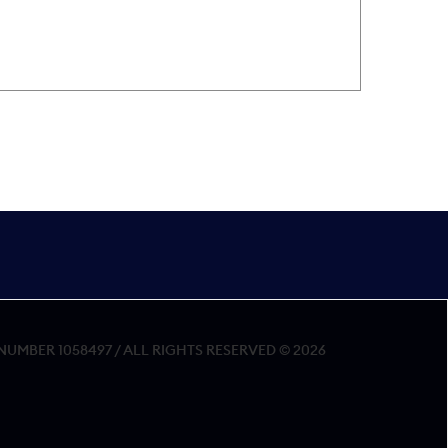
MBER 1058497 / ALL RIGHTS RESERVED © 2026