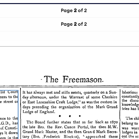
Page
2
of 2
Page
2
of 2