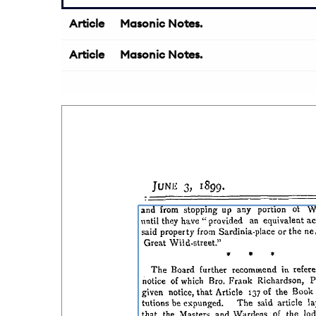
Article
Masonic Notes.
Article
Masonic Notes.