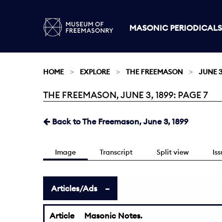
MASONIC PERIODICALS
HOME
EXPLORE
THE FREEMASON
JUNE 3
THE FREEMASON, JUNE 3, 1899: PAGE 7
Current:
Back to The Freemason, June 3, 1899
Image
Transcript
Split view
Is
Articles/Ads
Article
Masonic Notes.