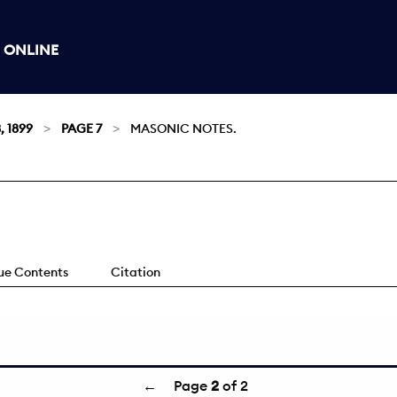
 ONLINE
, 1899
PAGE 7
MASONIC NOTES.
sue Contents
Citation
←
Page
2
of 2