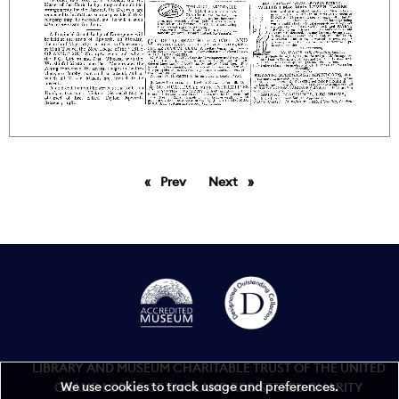
Prev
page
Next
page
LIBRARY AND MUSEUM CHARITABLE TRUST OF THE UNITED
We use cookies to track usage and preferences.
GRAND LODGE OF ENGLAND REGISTERED CHARITY