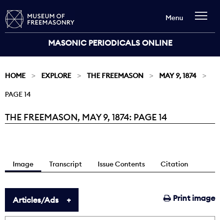
Menu
MASONIC PERIODICALS ONLINE
HOME
EXPLORE
THE FREEMASON
MAY 9, 1874
PAGE 14
THE FREEMASON, MAY 9, 1874: PAGE 14
Current:
Image
Transcript
Issue Contents
Citation
Print image
Articles/Ads