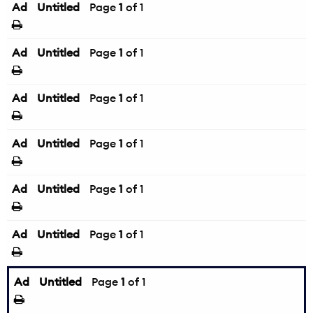
Ad
Untitled
Page
1
of 1
Ad
Untitled
Page
1
of 1
Ad
Untitled
Page
1
of 1
Ad
Untitled
Page
1
of 1
Ad
Untitled
Page
1
of 1
Ad
Untitled
Page
1
of 1
Ad
Untitled
Page
1
of 1