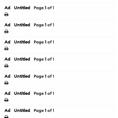
Ad
Untitled
Page
1
of 1
Ad
Untitled
Page
1
of 1
Ad
Untitled
Page
1
of 1
Ad
Untitled
Page
1
of 1
Ad
Untitled
Page
1
of 1
Ad
Untitled
Page
1
of 1
Ad
Untitled
Page
1
of 1