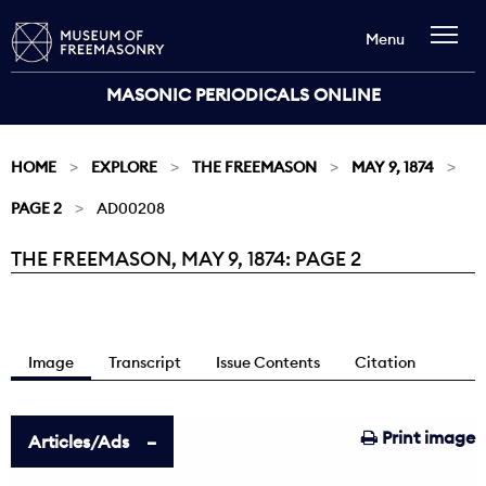
Menu
MASONIC PERIODICALS ONLINE
HOME
EXPLORE
THE FREEMASON
MAY 9, 1874
PAGE 2
AD00208
THE FREEMASON, MAY 9, 1874: PAGE 2
Current:
Image
Transcript
Issue Contents
Citation
Print image
Articles/Ads