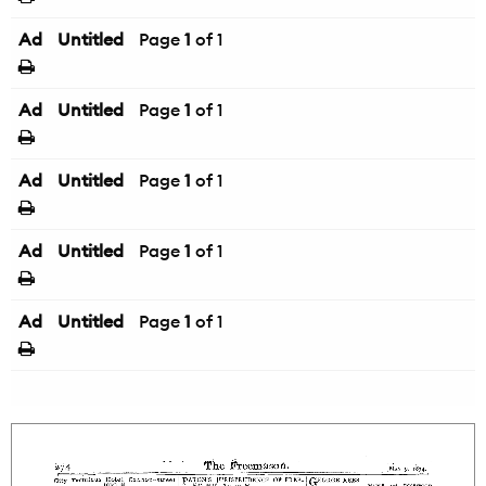
Ad
Untitled
Page
1
of 1
Ad
Untitled
Page
1
of 1
Ad
Untitled
Page
1
of 1
Ad
Untitled
Page
1
of 1
Ad
Untitled
Page
1
of 1