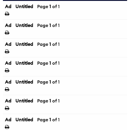
Ad
Untitled
Page
1
of 1
Ad
Untitled
Page
1
of 1
Ad
Untitled
Page
1
of 1
Ad
Untitled
Page
1
of 1
Ad
Untitled
Page
1
of 1
Ad
Untitled
Page
1
of 1
Ad
Untitled
Page
1
of 1