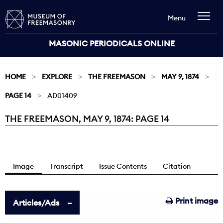
Menu
MASONIC PERIODICALS ONLINE
HOME
EXPLORE
THE FREEMASON
MAY 9, 1874
PAGE 14
AD01409
THE FREEMASON, MAY 9, 1874: PAGE 14
Current:
Image
Transcript
Issue Contents
Citation
Print image
Articles/Ads