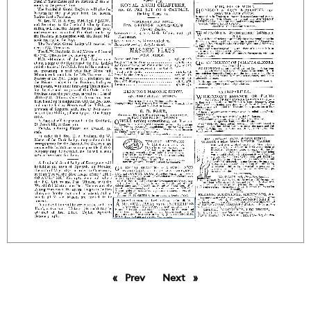
Prev
page
Next
page