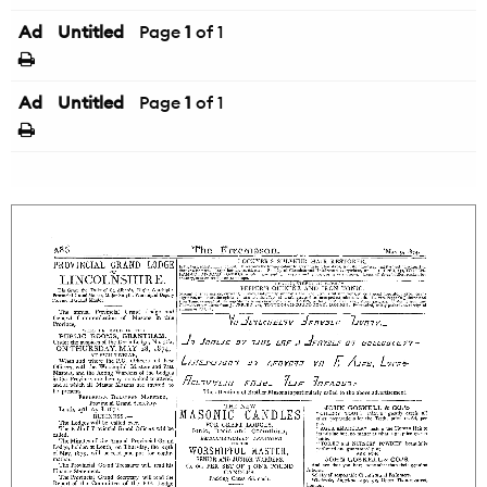
Ad
Untitled
Page
1
of 1
Ad
Untitled
Page
1
of 1