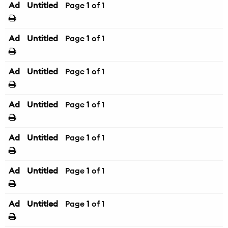
Ad
Untitled
Page
1
of 1
Ad
Untitled
Page
1
of 1
Ad
Untitled
Page
1
of 1
Ad
Untitled
Page
1
of 1
Ad
Untitled
Page
1
of 1
Ad
Untitled
Page
1
of 1
Ad
Untitled
Page
1
of 1