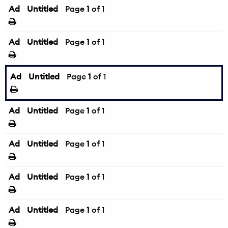
Ad
Untitled
Page
1
of 1
Ad
Untitled
Page
1
of 1
Ad
Untitled
Page
1
of 1
Ad
Untitled
Page
1
of 1
Ad
Untitled
Page
1
of 1
Ad
Untitled
Page
1
of 1
Ad
Untitled
Page
1
of 1