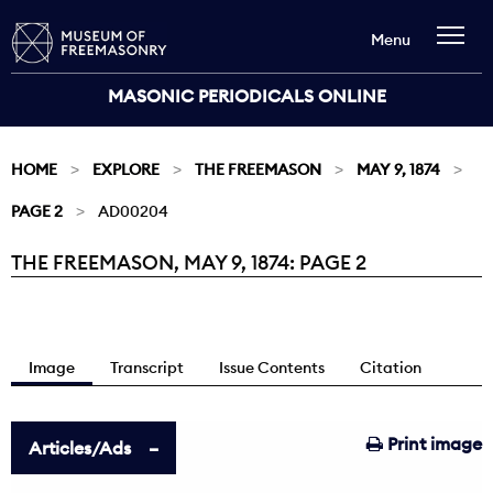
Menu
MASONIC PERIODICALS ONLINE
HOME
EXPLORE
THE FREEMASON
MAY 9, 1874
PAGE 2
AD00204
THE FREEMASON, MAY 9, 1874: PAGE 2
Current:
Image
Transcript
Issue Contents
Citation
Print image
Articles/Ads