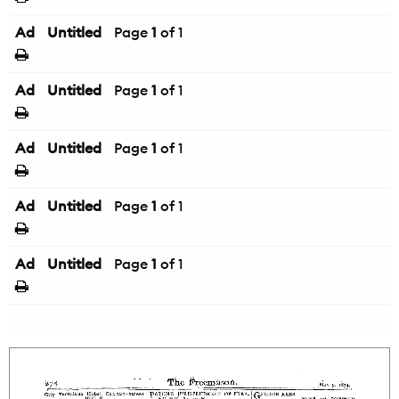
Ad
Untitled
Page
1
of 1
Ad
Untitled
Page
1
of 1
Ad
Untitled
Page
1
of 1
Ad
Untitled
Page
1
of 1
Ad
Untitled
Page
1
of 1