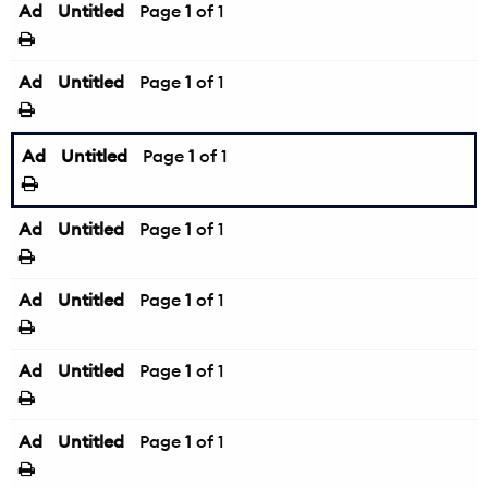
Ad
Untitled
Page
1
of 1
Ad
Untitled
Page
1
of 1
Ad
Untitled
Page
1
of 1
Ad
Untitled
Page
1
of 1
Ad
Untitled
Page
1
of 1
Ad
Untitled
Page
1
of 1
Ad
Untitled
Page
1
of 1