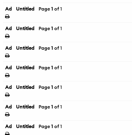
Ad
Untitled
Page
1
of 1
Ad
Untitled
Page
1
of 1
Ad
Untitled
Page
1
of 1
Ad
Untitled
Page
1
of 1
Ad
Untitled
Page
1
of 1
Ad
Untitled
Page
1
of 1
Ad
Untitled
Page
1
of 1