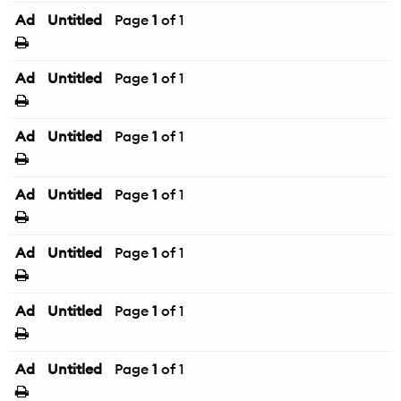
Ad
Untitled
Page
1
of 1
Ad
Untitled
Page
1
of 1
Ad
Untitled
Page
1
of 1
Ad
Untitled
Page
1
of 1
Ad
Untitled
Page
1
of 1
Ad
Untitled
Page
1
of 1
Ad
Untitled
Page
1
of 1