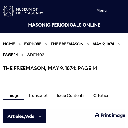
Menu
MASONIC PERIODICALS ONLINE
HOME
EXPLORE
THE FREEMASON
MAY 9, 1874
PAGE 14
AD01402
THE FREEMASON, MAY 9, 1874: PAGE 14
Current:
Image
Transcript
Issue Contents
Citation
Print image
Articles/Ads