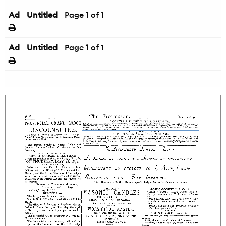
Ad
Untitled
Page
1
of 1
Ad
Untitled
Page
1
of 1