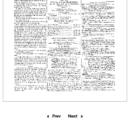
Prev
page
Next
page