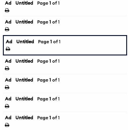
Ad
Untitled
Page
1
of 1
Ad
Untitled
Page
1
of 1
Ad
Untitled
Page
1
of 1
Ad
Untitled
Page
1
of 1
Ad
Untitled
Page
1
of 1
Ad
Untitled
Page
1
of 1
Ad
Untitled
Page
1
of 1