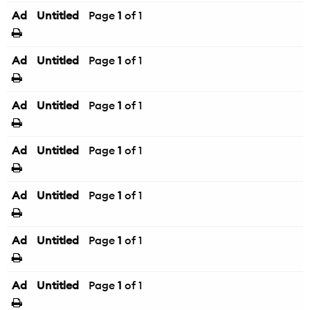
Ad
Untitled
Page
1
of 1
Ad
Untitled
Page
1
of 1
Ad
Untitled
Page
1
of 1
Ad
Untitled
Page
1
of 1
Ad
Untitled
Page
1
of 1
Ad
Untitled
Page
1
of 1
Ad
Untitled
Page
1
of 1