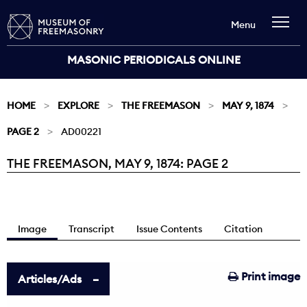
Menu
MASONIC PERIODICALS ONLINE
HOME
EXPLORE
THE FREEMASON
MAY 9, 1874
PAGE 2
AD00221
THE FREEMASON, MAY 9, 1874: PAGE 2
Current:
Image
Transcript
Issue Contents
Citation
Print image
Articles/Ads