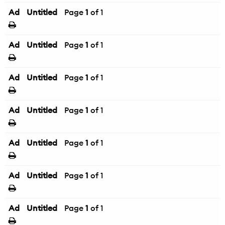
Ad
Untitled
Page
1
of 1
Ad
Untitled
Page
1
of 1
Ad
Untitled
Page
1
of 1
Ad
Untitled
Page
1
of 1
Ad
Untitled
Page
1
of 1
Ad
Untitled
Page
1
of 1
Ad
Untitled
Page
1
of 1