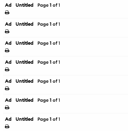
Ad
Untitled
Page
1
of 1
Ad
Untitled
Page
1
of 1
Ad
Untitled
Page
1
of 1
Ad
Untitled
Page
1
of 1
Ad
Untitled
Page
1
of 1
Ad
Untitled
Page
1
of 1
Ad
Untitled
Page
1
of 1