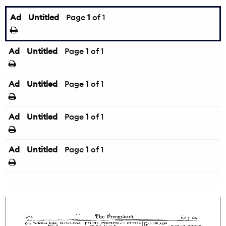
Ad
Untitled
Page
1
of 1
Ad
Untitled
Page
1
of 1
Ad
Untitled
Page
1
of 1
Ad
Untitled
Page
1
of 1
Ad
Untitled
Page
1
of 1