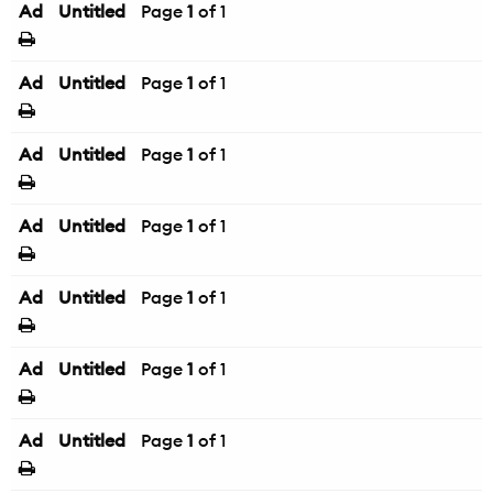
Ad
Untitled
Page
1
of 1
Ad
Untitled
Page
1
of 1
Ad
Untitled
Page
1
of 1
Ad
Untitled
Page
1
of 1
Ad
Untitled
Page
1
of 1
Ad
Untitled
Page
1
of 1
Ad
Untitled
Page
1
of 1