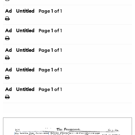
Ad
Untitled
Page
1
of 1
Ad
Untitled
Page
1
of 1
Ad
Untitled
Page
1
of 1
Ad
Untitled
Page
1
of 1
Ad
Untitled
Page
1
of 1