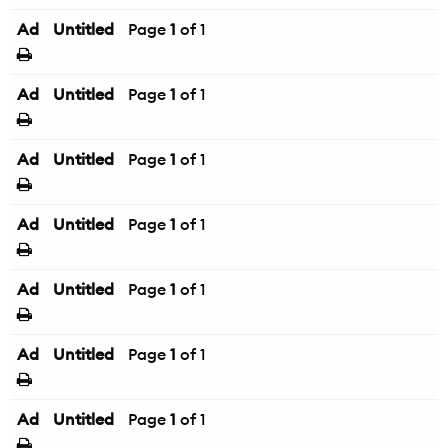
Ad
Untitled
Page
1
of 1
Ad
Untitled
Page
1
of 1
Ad
Untitled
Page
1
of 1
Ad
Untitled
Page
1
of 1
Ad
Untitled
Page
1
of 1
Ad
Untitled
Page
1
of 1
Ad
Untitled
Page
1
of 1