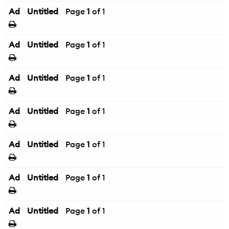
Ad
Untitled
Page
1
of 1
Ad
Untitled
Page
1
of 1
Ad
Untitled
Page
1
of 1
Ad
Untitled
Page
1
of 1
Ad
Untitled
Page
1
of 1
Ad
Untitled
Page
1
of 1
Ad
Untitled
Page
1
of 1