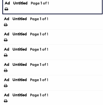
Ad
Untitled
Page
1
of 1
Ad
Untitled
Page
1
of 1
Ad
Untitled
Page
1
of 1
Ad
Untitled
Page
1
of 1
Ad
Untitled
Page
1
of 1
Ad
Untitled
Page
1
of 1
Ad
Untitled
Page
1
of 1