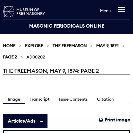
Menu
MASONIC PERIODICALS ONLINE
HOME
EXPLORE
THE FREEMASON
MAY 9, 1874
PAGE 2
AD00202
THE FREEMASON, MAY 9, 1874: PAGE 2
Current:
Image
Transcript
Issue Contents
Citation
Print image
Articles/Ads