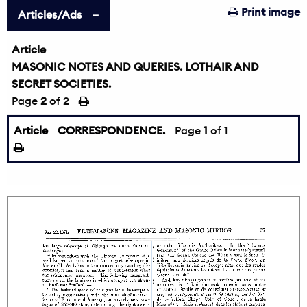
Print image
Articles/Ads
Article
MASONIC NOTES AND QUERIES. LOTHAIR AND
SECRET SOCIETIES.
Page
2
of 2
Article
CORRESPONDENCE.
Page
1
of 1