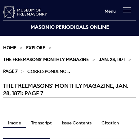
Menu
MASONIC PERIODICALS ONLINE
HOME
EXPLORE
THE FREEMASONS' MONTHLY MAGAZINE
JAN. 28, 1871
PAGE 7
CORRESPONDENCE.
THE FREEMASONS' MONTHLY MAGAZINE, JAN.
Current:
28, 1871: PAGE 7
Image
Transcript
Issue Contents
Citation