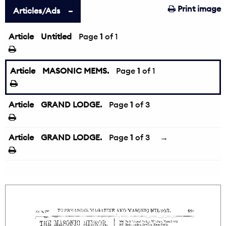
Print image
Articles/Ads
Article
Untitled
Page
1
of 1
Article
MASONIC MEMS.
Page
1
of 1
Article
GRAND LODGE.
Page
1
of 3
Article
GRAND LODGE.
Page
1
of 3
→