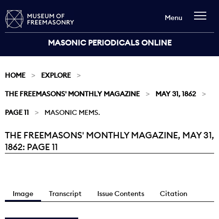
Menu
MASONIC PERIODICALS ONLINE
HOME
EXPLORE
THE FREEMASONS' MONTHLY MAGAZINE
MAY 31, 1862
PAGE 11
MASONIC MEMS.
THE FREEMASONS' MONTHLY MAGAZINE, MAY 31,
Current:
1862: PAGE 11
Image
Transcript
Issue Contents
Citation