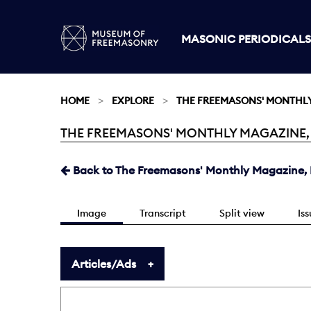
MASONIC PERIODICALS
HOME
EXPLORE
THE FREEMASONS' MONTHL
THE FREEMASONS' MONTHLY MAGAZINE, MA
Current:
Back to The Freemasons' Monthly Magazine, 
Image
Transcript
Split view
Is
Articles/Ads