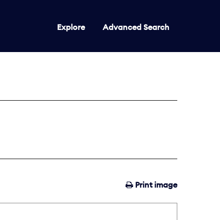
Explore
Advanced Search
Print image