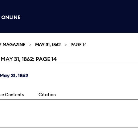
 ONLINE
Y MAGAZINE
MAY 31, 1862
PAGE 14
Y 31, 1862: PAGE 14
May 31, 1862
sue Contents
Citation