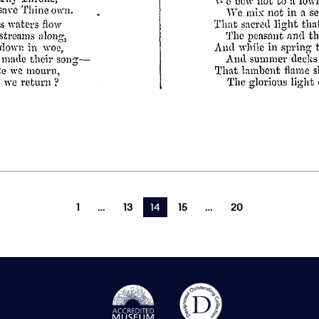
1
13
You're on page
14
15
20