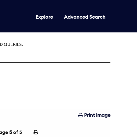
Explore
Advanced Search
D QUERIES.
Print image
age
5
of 5