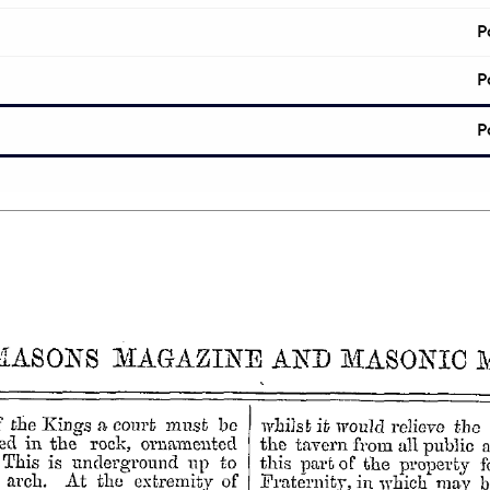
P
P
P