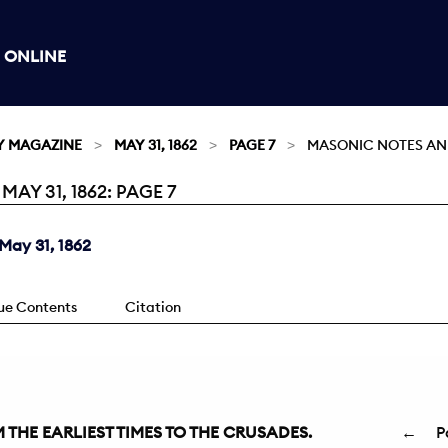
 ONLINE
Y MAGAZINE
MAY 31, 1862
PAGE 7
MASONIC NOTES AN
Y 31, 1862: PAGE 7
May 31, 1862
sue Contents
Citation
THE EARLIEST TIMES TO THE CRUSADES.
←
P