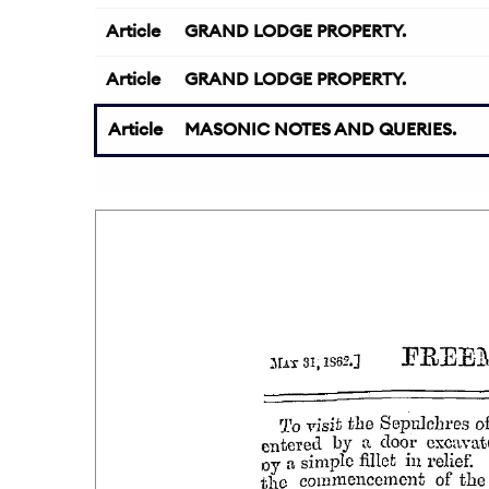
Article
GRAND LODGE PROPERTY.
Article
GRAND LODGE PROPERTY.
Article
MASONIC NOTES AND QUERIES.