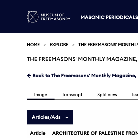
MASONIC PERIODICALS
HOME
EXPLORE
THE FREEMASONS' MONTHL
THE FREEMASONS' MONTHLY MAGAZINE, MA
Current:
Back to The Freemasons' Monthly Magazine, 
Image
Transcript
Split view
Is
Articles/Ads
Article
ARCHITECTURE OF PALESTINE FROM 