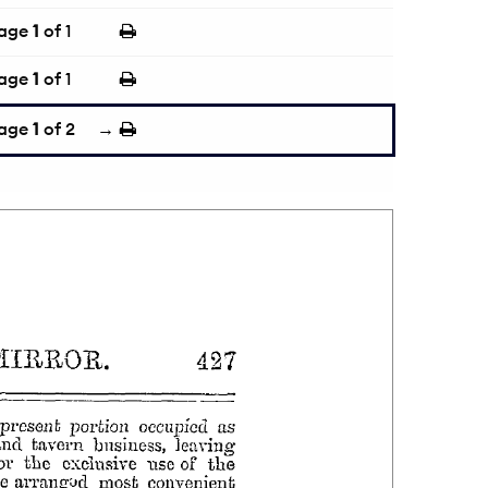
age
1
of 1
age
1
of 1
age
1
of 2
→