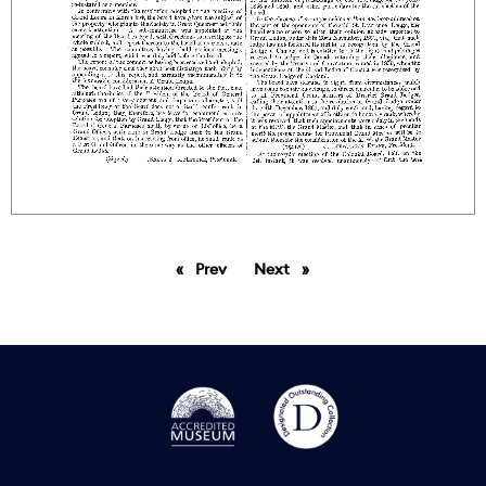
Prev
page
Next
page