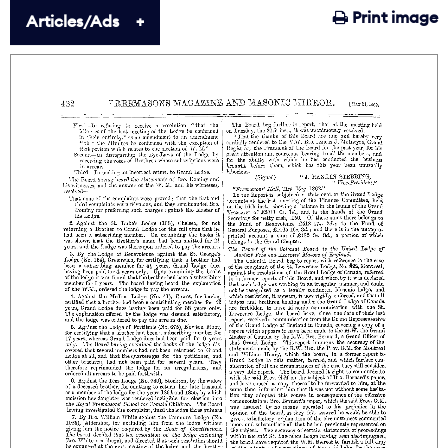
Print image
Articles/Ads