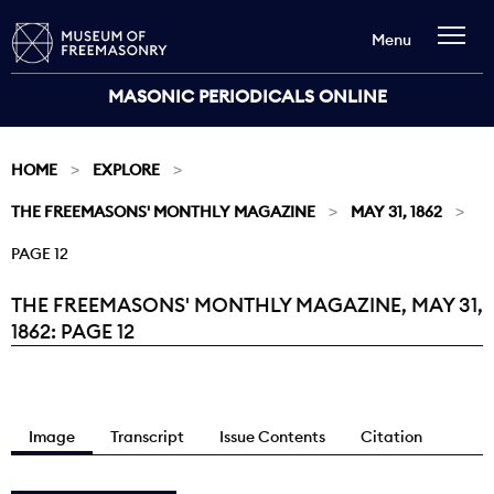
Menu
MASONIC PERIODICALS ONLINE
HOME
EXPLORE
THE FREEMASONS' MONTHLY MAGAZINE
MAY 31, 1862
PAGE 12
THE FREEMASONS' MONTHLY MAGAZINE, MAY 31,
Current:
1862: PAGE 12
Image
Transcript
Issue Contents
Citation