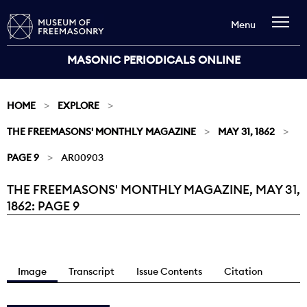
Menu
MASONIC PERIODICALS ONLINE
HOME
EXPLORE
THE FREEMASONS' MONTHLY MAGAZINE
MAY 31, 1862
PAGE 9
AR00903
THE FREEMASONS' MONTHLY MAGAZINE, MAY 31,
Current:
1862: PAGE 9
Image
Transcript
Issue Contents
Citation