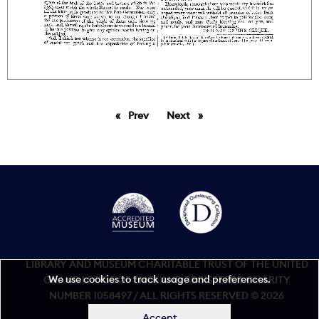
Prev
page
Next
page
LIBRARY AND MUSEUM CHARITABLE TRUST OF THE UNITED
We use cookies to track usage and preferences.
GRAND LODGE OF ENGLAND REGISTERED CHARITY
NUMBER 1058497 / ALL RIGHTS RESERVED © 2026
Accept