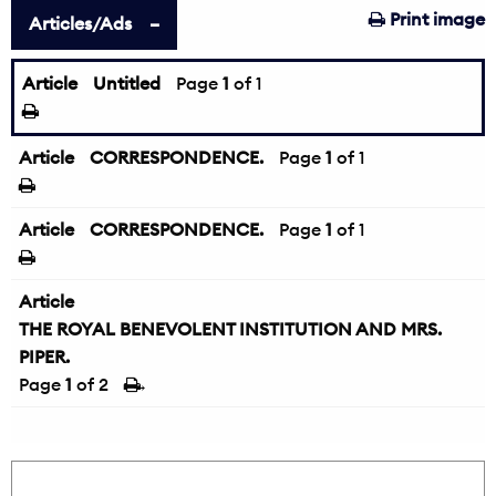
Print image
Articles/Ads
Article
Untitled
Page
1
of 1
Article
CORRESPONDENCE.
Page
1
of 1
Article
CORRESPONDENCE.
Page
1
of 1
Article
THE ROYAL BENEVOLENT INSTITUTION AND MRS.
PIPER.
Page
1
of 2
→