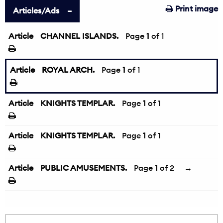
Print image
Articles/Ads
Article
CHANNEL ISLANDS.
Page
1
of 1
Article
ROYAL ARCH.
Page
1
of 1
Article
KNIGHTS TEMPLAR.
Page
1
of 1
Article
KNIGHTS TEMPLAR.
Page
1
of 1
Article
PUBLIC AMUSEMENTS.
Page
1
of 2
→