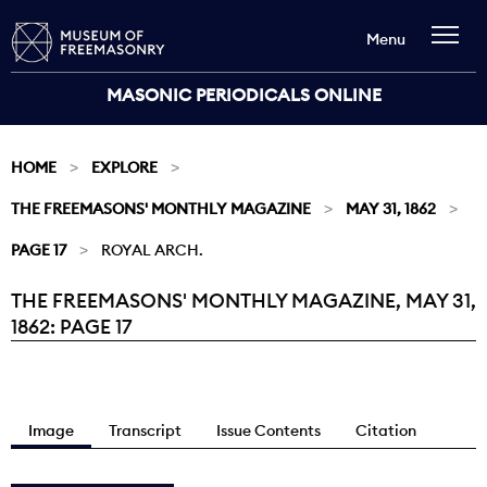
Menu
MASONIC PERIODICALS ONLINE
HOME
EXPLORE
THE FREEMASONS' MONTHLY MAGAZINE
MAY 31, 1862
PAGE 17
ROYAL ARCH.
THE FREEMASONS' MONTHLY MAGAZINE, MAY 31,
Current:
1862: PAGE 17
Image
Transcript
Issue Contents
Citation