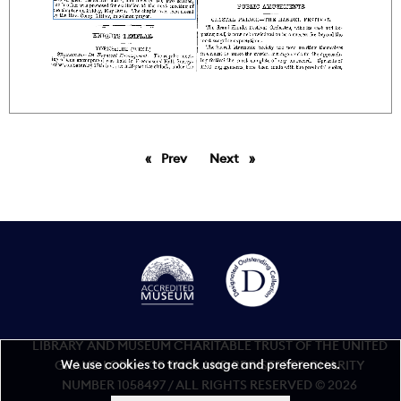
Prev
page
Next
page
LIBRARY AND MUSEUM CHARITABLE TRUST OF THE UNITED
We use cookies to track usage and preferences.
GRAND LODGE OF ENGLAND REGISTERED CHARITY
NUMBER 1058497 / ALL RIGHTS RESERVED © 2026