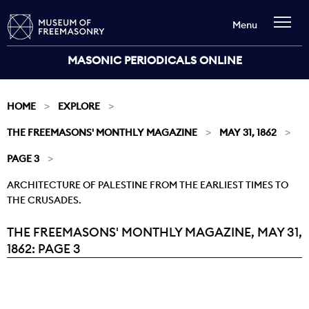
Menu
MASONIC PERIODICALS ONLINE
HOME
EXPLORE
THE FREEMASONS' MONTHLY MAGAZINE
MAY 31, 1862
PAGE 3
ARCHITECTURE OF PALESTINE FROM THE EARLIEST TIMES TO
THE CRUSADES.
THE FREEMASONS' MONTHLY MAGAZINE, MAY 31,
Current:
1862: PAGE 3