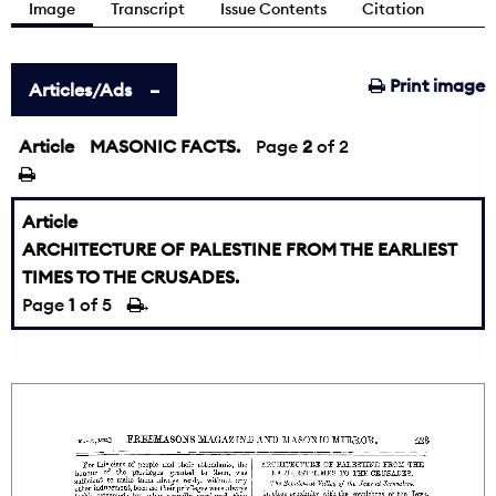
Image
Transcript
Issue Contents
Citation
Print image
Articles/Ads
Article
MASONIC FACTS.
←
Page
2
of 2
Article
ARCHITECTURE OF PALESTINE FROM THE EARLIEST
TIMES TO THE CRUSADES.
Page
1
of 5
→