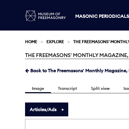
MASONIC PERIODICALS
HOME
EXPLORE
THE FREEMASONS' MONTHL
THE FREEMASONS' MONTHLY MAGAZINE, DE
Current:
Back to The Freemasons' Monthly Magazine, D
Image
Transcript
Split view
Is
Articles/Ads