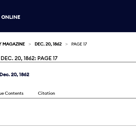
 ONLINE
Y MAGAZINE
DEC. 20, 1862
PAGE 17
C. 20, 1862: PAGE 17
ec. 20, 1862
sue Contents
Citation