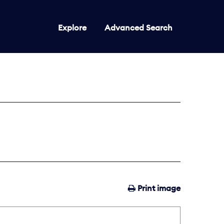
Explore
Advanced Search
Print image