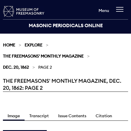
Menu
MASONIC PERIODICALS ONLINE
HOME
EXPLORE
THE FREEMASONS' MONTHLY MAGAZINE
DEC. 20, 1862
PAGE 2
THE FREEMASONS' MONTHLY MAGAZINE, DEC.
Current:
20, 1862: PAGE 2
Image
Transcript
Issue Contents
Citation