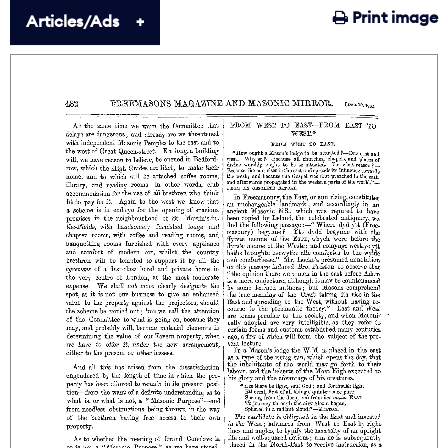
Print image
Articles/Ads