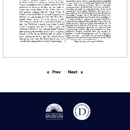
Prev
page
Next
page