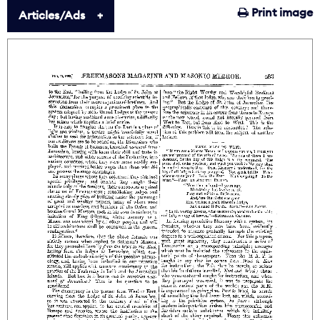
Print image
Articles/Ads