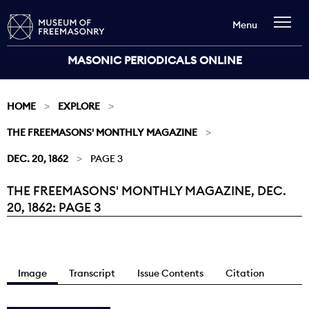
Menu
MASONIC PERIODICALS ONLINE
HOME
EXPLORE
THE FREEMASONS' MONTHLY MAGAZINE
DEC. 20, 1862
PAGE 3
THE FREEMASONS' MONTHLY MAGAZINE, DEC.
Current:
20, 1862: PAGE 3
Image
Transcript
Issue Contents
Citation