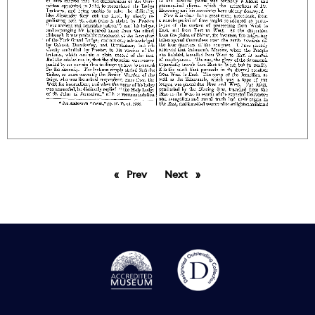
Prev
page
Next
page