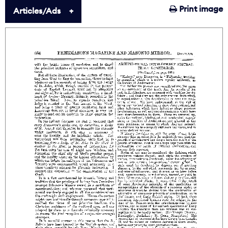
Print image
Articles/Ads