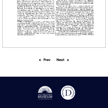
Prev
page
Next
page