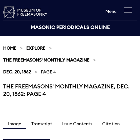
Menu
MASONIC PERIODICALS ONLINE
HOME
EXPLORE
THE FREEMASONS' MONTHLY MAGAZINE
DEC. 20, 1862
PAGE 4
THE FREEMASONS' MONTHLY MAGAZINE, DEC.
Current:
20, 1862: PAGE 4
Image
Transcript
Issue Contents
Citation