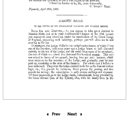
Prev
page
Next
page