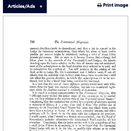
Print image
Articles/Ads