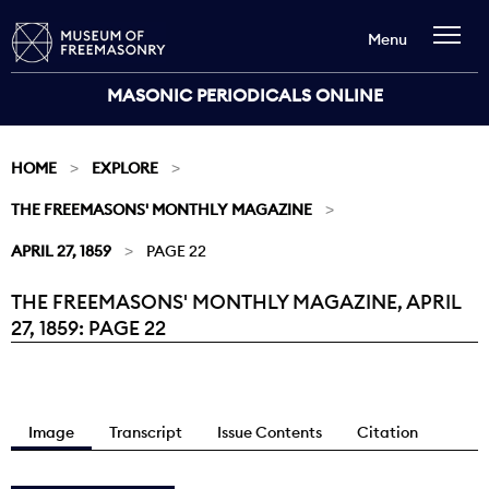
Menu
MASONIC PERIODICALS ONLINE
HOME
EXPLORE
THE FREEMASONS' MONTHLY MAGAZINE
APRIL 27, 1859
PAGE 22
THE FREEMASONS' MONTHLY MAGAZINE, APRIL
Current:
27, 1859: PAGE 22
Image
Transcript
Issue Contents
Citation