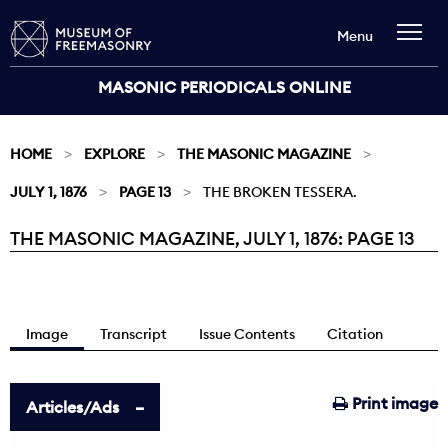
Menu
MASONIC PERIODICALS ONLINE
HOME
EXPLORE
THE MASONIC MAGAZINE
JULY 1, 1876
PAGE 13
THE BROKEN TESSERA.
THE MASONIC MAGAZINE, JULY 1, 1876: PAGE 13
Current:
Image
Transcript
Issue Contents
Citation
Print image
Articles/Ads