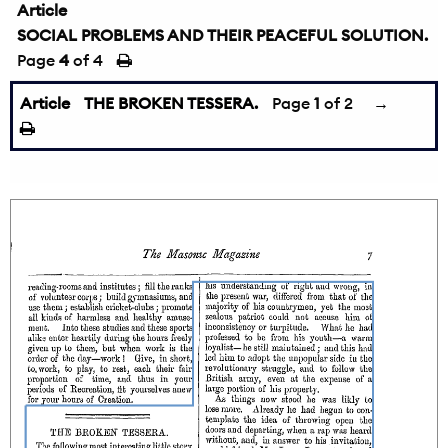
Article
SOCIAL PROBLEMS AND THEIR PEACEFUL SOLUTION.
Page
4
of 4
Article
THE BROKEN TESSERA.
Page
1
of 2
→