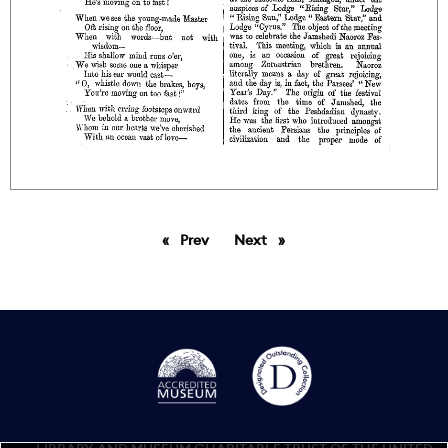
Prev
page
Next
page