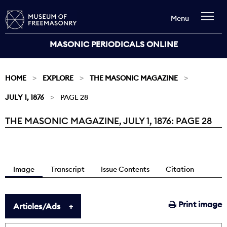
Menu
MASONIC PERIODICALS ONLINE
HOME
EXPLORE
THE MASONIC MAGAZINE
JULY 1, 1876
PAGE 28
THE MASONIC MAGAZINE, JULY 1, 1876: PAGE 28
Current:
Image
Transcript
Issue Contents
Citation
Print image
Articles/Ads