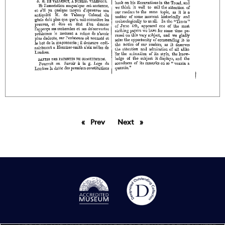
Prev
page
Next
page