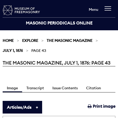
Menu
MASONIC PERIODICALS ONLINE
HOME
EXPLORE
THE MASONIC MAGAZINE
JULY 1, 1876
PAGE 43
THE MASONIC MAGAZINE, JULY 1, 1876: PAGE 43
Current:
Image
Transcript
Issue Contents
Citation
Print image
Articles/Ads