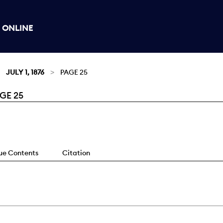
 ONLINE
JULY 1, 1876
PAGE 25
GE 25
sue Contents
Citation