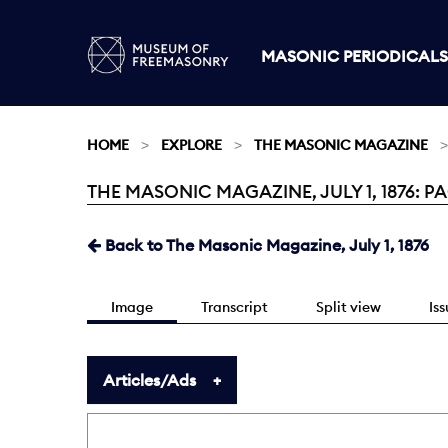
MASONIC PERIODICALS
HOME
EXPLORE
THE MASONIC MAGAZINE
THE MASONIC MAGAZINE, JULY 1, 1876: PA
Current:
Back to The Masonic Magazine, July 1, 1876
Image
Transcript
Split view
Is
Articles/Ads