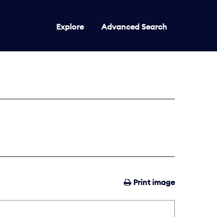
Explore
Advanced Search
Print image