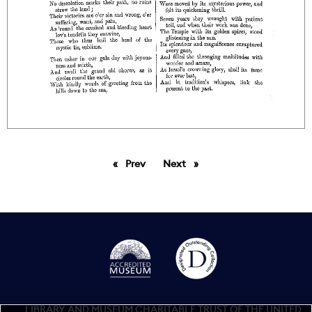
Prev
page
Next
page
LIBRARY AND MUSEUM CHARITABLE TRUST OF THE UNITED