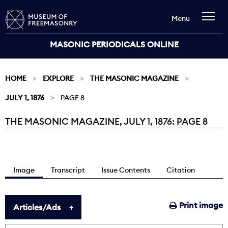
Menu
MASONIC PERIODICALS ONLINE
HOME
EXPLORE
THE MASONIC MAGAZINE
JULY 1, 1876
PAGE 8
THE MASONIC MAGAZINE, JULY 1, 1876: PAGE 8
Current:
Image
Transcript
Issue Contents
Citation
Print image
Articles/Ads