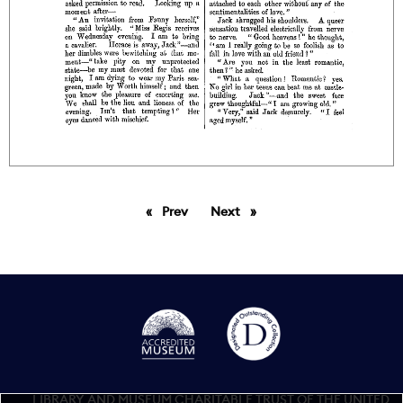
Prev
page
Next
page
LIBRARY AND MUSEUM CHARITABLE TRUST OF THE UNITED