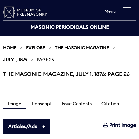
Menu
MASONIC PERIODICALS ONLINE
HOME
EXPLORE
THE MASONIC MAGAZINE
JULY 1, 1876
PAGE 26
THE MASONIC MAGAZINE, JULY 1, 1876: PAGE 26
Current:
Image
Transcript
Issue Contents
Citation
Print image
Articles/Ads