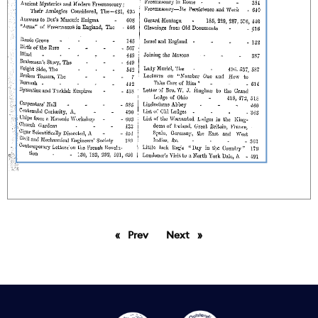
Prev
page
Next
page