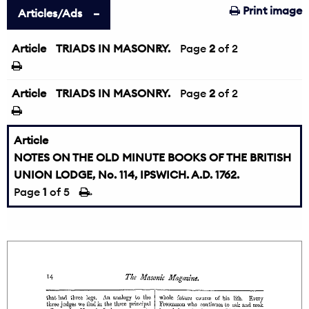
Print image
Articles/Ads
Article
TRIADS IN MASONRY.
←
Page
2
of 2
Article
TRIADS IN MASONRY.
Page
2
of 2
Article
NOTES ON THE OLD MINUTE BOOKS OF THE BRITISH
UNION LODGE, No. 114, IPSWICH. A.D. 1762.
Page
1
of 5
→