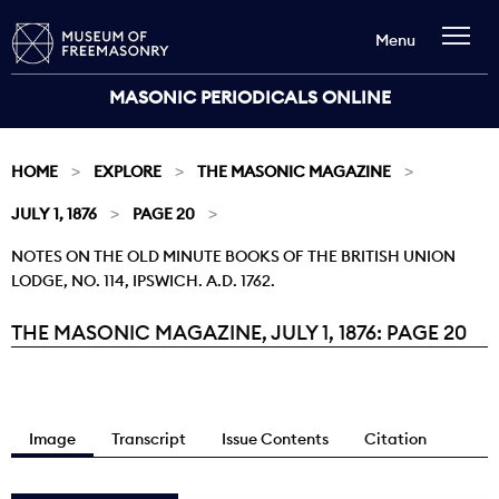
Menu
MASONIC PERIODICALS ONLINE
HOME
EXPLORE
THE MASONIC MAGAZINE
JULY 1, 1876
PAGE 20
NOTES ON THE OLD MINUTE BOOKS OF THE BRITISH UNION
LODGE, NO. 114, IPSWICH. A.D. 1762.
THE MASONIC MAGAZINE, JULY 1, 1876: PAGE 20
Current:
Image
Transcript
Issue Contents
Citation