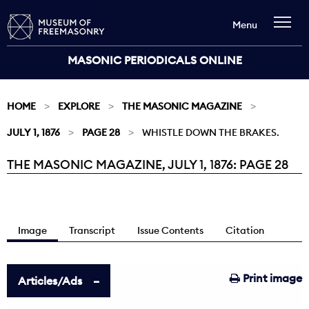
Menu
MASONIC PERIODICALS ONLINE
HOME
EXPLORE
THE MASONIC MAGAZINE
JULY 1, 1876
PAGE 28
WHISTLE DOWN THE BRAKES.
THE MASONIC MAGAZINE, JULY 1, 1876: PAGE 28
Current:
Image
Transcript
Issue Contents
Citation
Print image
Articles/Ads