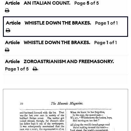
Article
AN ITALIAN COUNT.
←
Page
5
of 5
Article
WHISTLE DOWN THE BRAKES.
Page
1
of 1
Article
WHISTLE DOWN THE BRAKES.
Page
1
of 1
Article
ZOROASTRIANISM AND FREEMASONRY.
Page
1
of 5
→