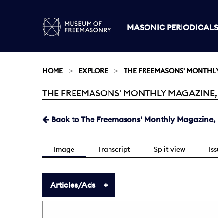
MASONIC PERIODICALS
HOME
EXPLORE
THE FREEMASONS' MONTHL
THE FREEMASONS' MONTHLY MAGAZINE, FEB
Current:
Back to The Freemasons' Monthly Magazine, F
Image
Transcript
Split view
Is
Articles/Ads