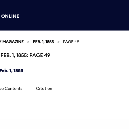
 ONLINE
Y MAGAZINE
FEB. 1, 1855
PAGE 49
. 1, 1855: PAGE 49
eb. 1, 1855
sue Contents
Citation