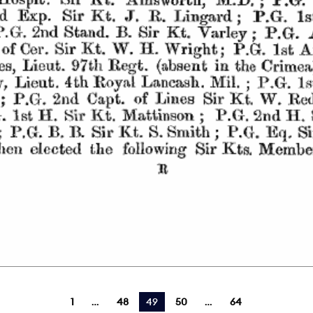
1
48
You're on page
49
50
64