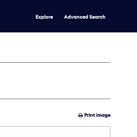
Explore
Advanced Search
Print image