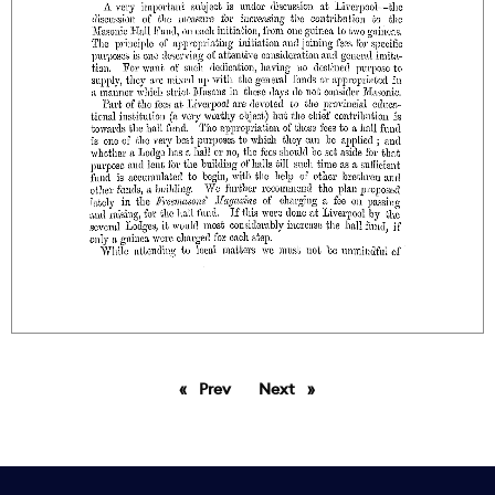
Prev
page
Next
page