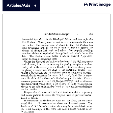
Print image
Articles/Ads