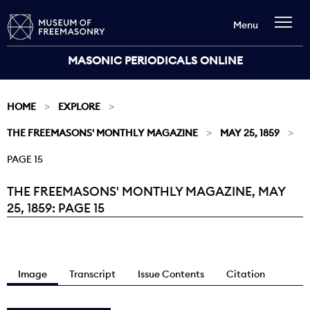
Menu
MASONIC PERIODICALS ONLINE
HOME
EXPLORE
THE FREEMASONS' MONTHLY MAGAZINE
MAY 25, 1859
PAGE 15
THE FREEMASONS' MONTHLY MAGAZINE, MAY
Current:
25, 1859: PAGE 15
Image
Transcript
Issue Contents
Citation