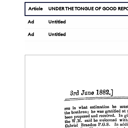
Article
UNDER THE TONGUE OF GOOD REPO
Ad
Untitled
Ad
Untitled