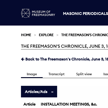
MASONIC PERIODICALS
HOME
EXPLORE
THE FREEMASON'S CHRONI
THE FREEMASON'S CHRONICLE, JUNE 3, 18
Current:
Back to The Freemason's Chronicle, June 3, 1
Image
Transcript
Split view
Is
Articles/Ads
Article
INSTALLATION MEETINGS, &c.