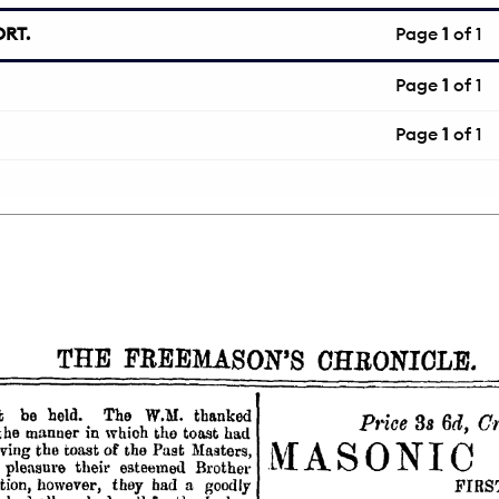
RT.
Page
1
of 1
Page
1
of 1
Page
1
of 1