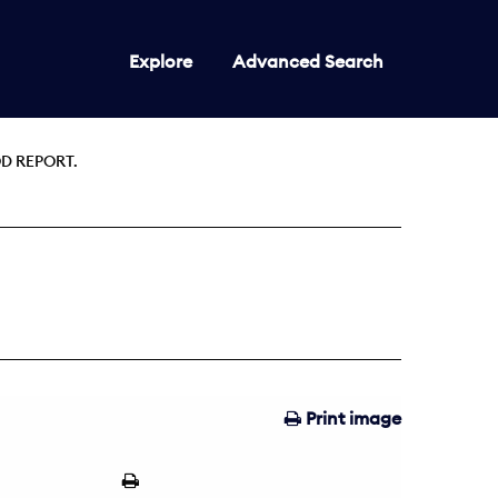
Explore
Advanced Search
D REPORT.
Print image