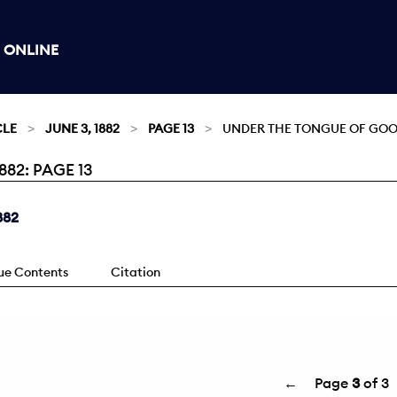
 ONLINE
CLE
JUNE 3, 1882
PAGE 13
UNDER THE TONGUE OF GOO
82: PAGE 13
882
sue Contents
Citation
←
Page
3
of 3