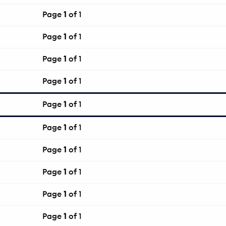
Page
1
of 1
Page
1
of 1
Page
1
of 1
Page
1
of 1
Page
1
of 1
Page
1
of 1
Page
1
of 1
Page
1
of 1
Page
1
of 1
Page
1
of 1