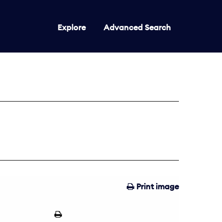
Explore
Advanced Search
Print image