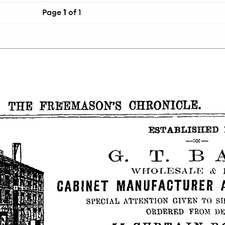
Page
1
of 1