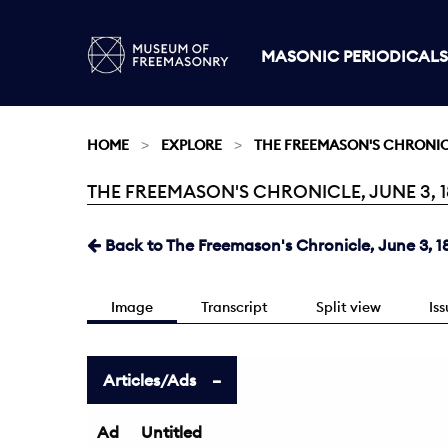
MASONIC PERIODICALS
HOME
EXPLORE
THE FREEMASON'S CHRONI
THE FREEMASON'S CHRONICLE, JUNE 3, 18
Current:
Back to The Freemason's Chronicle, June 3, 1
Image
Transcript
Split view
Is
Articles/Ads
Ad
Untitled