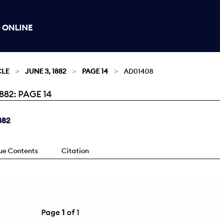
 ONLINE
CLE
JUNE 3, 1882
PAGE 14
AD01408
82: PAGE 14
882
sue Contents
Citation
Page
1
of 1