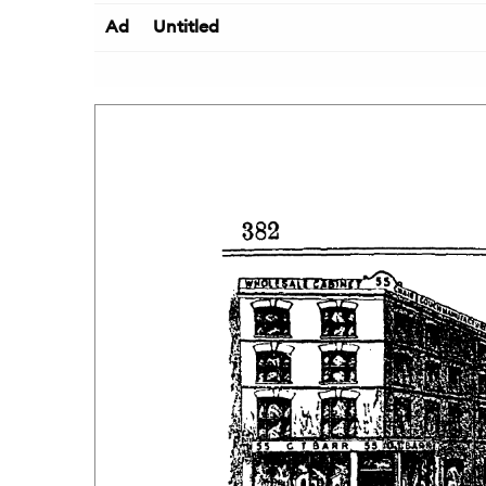
Ad
Untitled