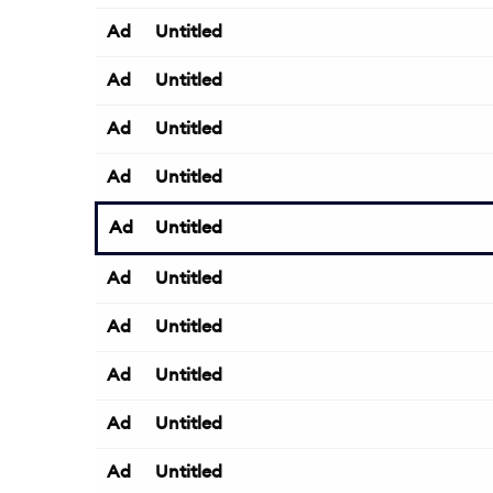
Ad
Untitled
Ad
Untitled
Ad
Untitled
Ad
Untitled
Ad
Untitled
Ad
Untitled
Ad
Untitled
Ad
Untitled
Ad
Untitled
Ad
Untitled