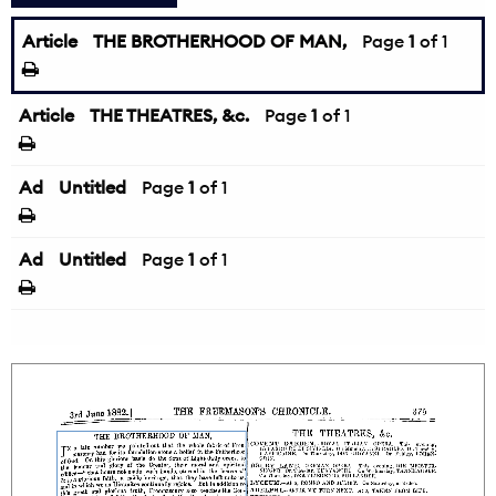
Article
THE BROTHERHOOD OF MAN,
Page
1
of 1
Article
THE THEATRES, &c.
Page
1
of 1
Ad
Untitled
Page
1
of 1
Ad
Untitled
Page
1
of 1