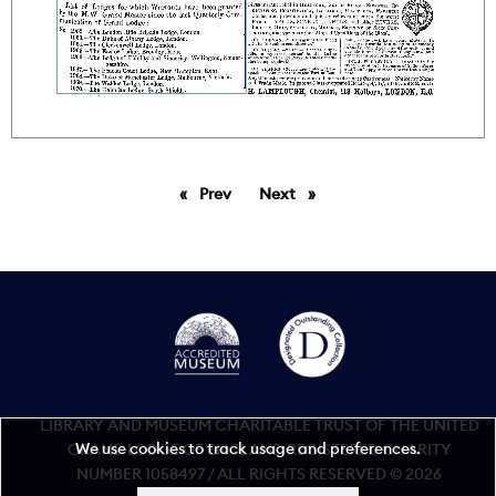
Prev
page
Next
page
LIBRARY AND MUSEUM CHARITABLE TRUST OF THE UNITED
We use cookies to track usage and preferences.
GRAND LODGE OF ENGLAND REGISTERED CHARITY
NUMBER 1058497 / ALL RIGHTS RESERVED © 2026