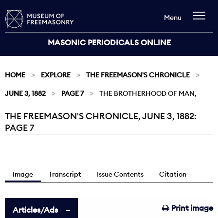
Menu
MASONIC PERIODICALS ONLINE
HOME
EXPLORE
THE FREEMASON'S CHRONICLE
JUNE 3, 1882
PAGE 7
THE BROTHERHOOD OF MAN,
THE FREEMASON'S CHRONICLE, JUNE 3, 1882:
Current:
PAGE 7
Image
Transcript
Issue Contents
Citation
Print image
Articles/Ads