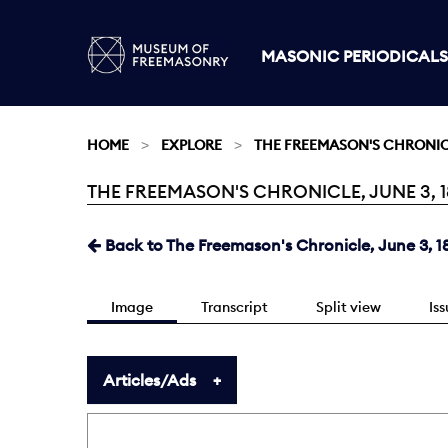
MASONIC PERIODICALS
HOME
EXPLORE
THE FREEMASON'S CHRONI
THE FREEMASON'S CHRONICLE, JUNE 3, 18
Current:
Back to The Freemason's Chronicle, June 3, 1
Image
Transcript
Split view
Is
Articles/Ads