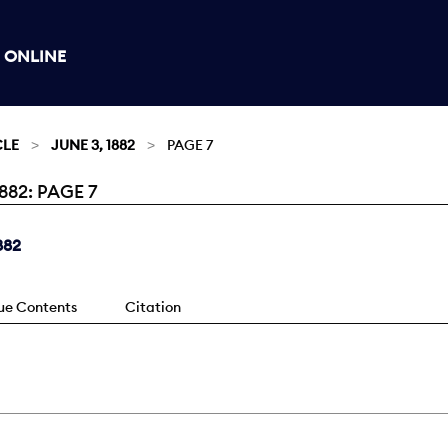
 ONLINE
CLE
JUNE 3, 1882
PAGE 7
82: PAGE 7
882
sue Contents
Citation