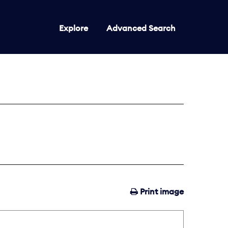
Explore
Advanced Search
Print image