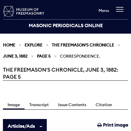
Menu
MASONIC PERIODICALS ONLINE
HOME
EXPLORE
THE FREEMASON'S CHRONICLE
JUNE 3, 1882
PAGE 5
CORRESPONDENCE.
THE FREEMASON'S CHRONICLE, JUNE 3, 1882:
Current:
PAGE 5
Image
Transcript
Issue Contents
Citation
Print image
Articles/Ads