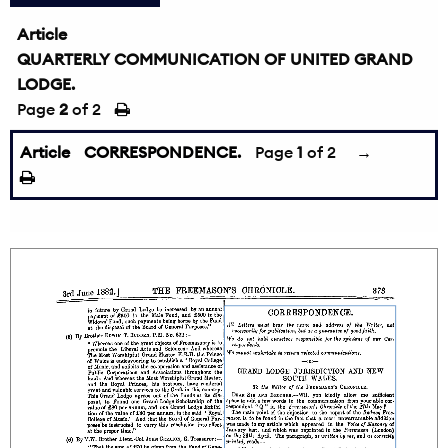
Article
QUARTERLY COMMUNICATION OF UNITED GRAND
LODGE.
Page
2
of 2
Article
CORRESPONDENCE.
Page
1
of 2
→