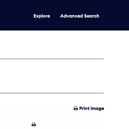
Explore
Advanced Search
Print image