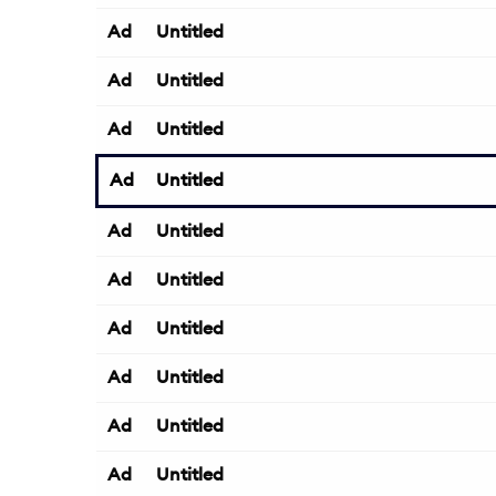
Ad
Untitled
Ad
Untitled
Ad
Untitled
Ad
Untitled
Ad
Untitled
Ad
Untitled
Ad
Untitled
Ad
Untitled
Ad
Untitled
Ad
Untitled