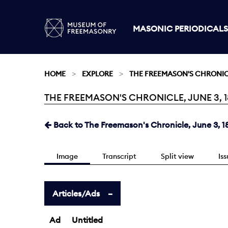
MASONIC PERIODICALS
HOME
EXPLORE
THE FREEMASON'S CHRONI
THE FREEMASON'S CHRONICLE, JUNE 3, 18
Current:
Back to The Freemason's Chronicle, June 3, 1
Image
Transcript
Split view
Is
Articles/Ads
Ad
Untitled