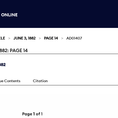
 ONLINE
CLE
JUNE 3, 1882
PAGE 14
AD01407
82: PAGE 14
882
sue Contents
Citation
Page
1
of 1