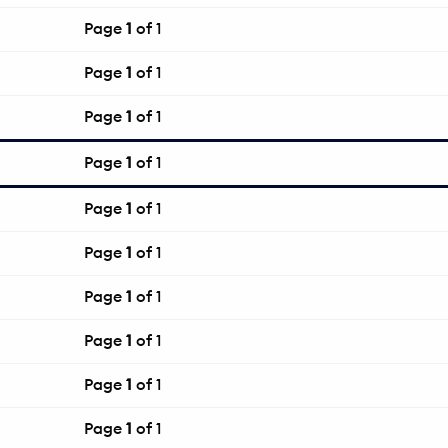
Page
1
of 1
Page
1
of 1
Page
1
of 1
Page
1
of 1
Page
1
of 1
Page
1
of 1
Page
1
of 1
Page
1
of 1
Page
1
of 1
Page
1
of 1