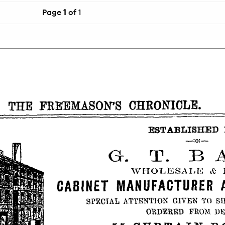
Page
1
of 1