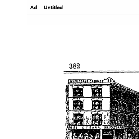
Ad
Untitled