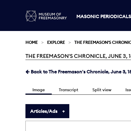
MASONIC PERIODICALS
HOME
EXPLORE
THE FREEMASON'S CHRONI
THE FREEMASON'S CHRONICLE, JUNE 3, 1
Current:
Back to The Freemason's Chronicle, June 3, 1
Image
Transcript
Split view
Is
Articles/Ads