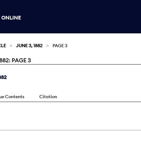
 ONLINE
CLE
JUNE 3, 1882
PAGE 3
882: PAGE 3
882
sue Contents
Citation