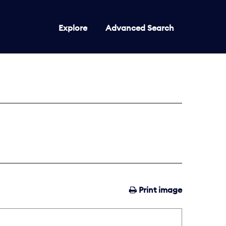
Explore
Advanced Search
Print image