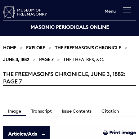
Menu
MASONIC PERIODICALS ONLINE
HOME
EXPLORE
THE FREEMASON'S CHRONICLE
JUNE 3, 1882
PAGE 7
THE THEATRES, &C.
THE FREEMASON'S CHRONICLE, JUNE 3, 1882:
Current:
PAGE 7
Image
Transcript
Issue Contents
Citation
Print image
Articles/Ads