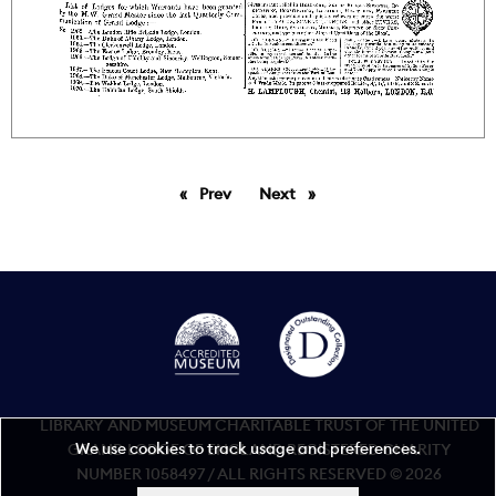
Prev
page
Next
page
LIBRARY AND MUSEUM CHARITABLE TRUST OF THE UNITED
We use cookies to track usage and preferences.
GRAND LODGE OF ENGLAND REGISTERED CHARITY
NUMBER 1058497 / ALL RIGHTS RESERVED © 2026