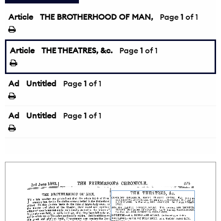
Article
THE BROTHERHOOD OF MAN,
Page
1
of 1
Article
THE THEATRES, &c.
Page
1
of 1
Ad
Untitled
Page
1
of 1
Ad
Untitled
Page
1
of 1