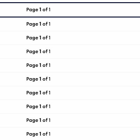
Page
1
of 1
Page
1
of 1
Page
1
of 1
Page
1
of 1
Page
1
of 1
Page
1
of 1
Page
1
of 1
Page
1
of 1
Page
1
of 1
Page
1
of 1