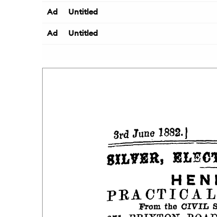
Ad
Untitled
Ad
Untitled