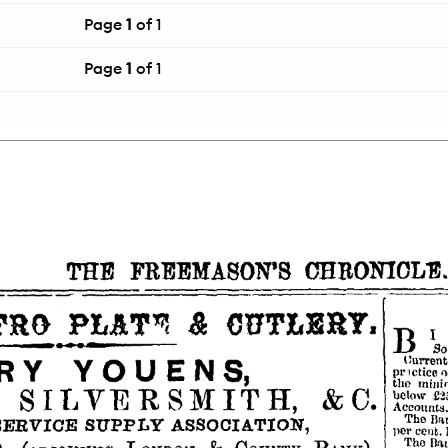
Page
1
of 1
Page
1
of 1