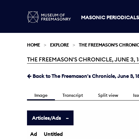
MASONIC PERIODICALS
HOME
EXPLORE
THE FREEMASON'S CHRONI
THE FREEMASON'S CHRONICLE, JUNE 3, 18
Current:
Back to The Freemason's Chronicle, June 3, 1
Image
Transcript
Split view
Is
Articles/Ads
Ad
Untitled