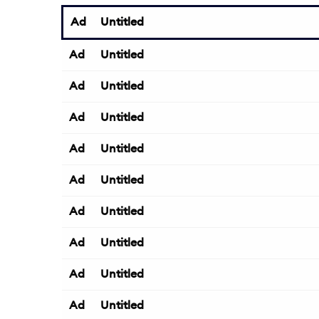
Ad
Untitled
Ad
Untitled
Ad
Untitled
Ad
Untitled
Ad
Untitled
Ad
Untitled
Ad
Untitled
Ad
Untitled
Ad
Untitled
Ad
Untitled