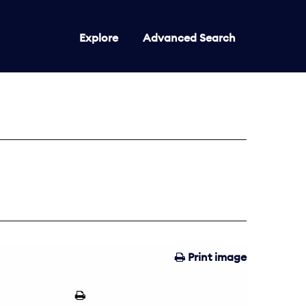
Explore
Advanced Search
Print image