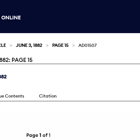
 ONLINE
CLE
JUNE 3, 1882
PAGE 15
AD01507
82: PAGE 15
882
sue Contents
Citation
Page
1
of 1