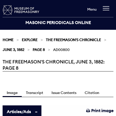
Menu
MASONIC PERIODICALS ONLINE
HOME
EXPLORE
THE FREEMASON'S CHRONICLE
JUNE 3, 1882
PAGE 8
AD00800
THE FREEMASON'S CHRONICLE, JUNE 3, 1882:
Current:
PAGE 8
Image
Transcript
Issue Contents
Citation
Print image
Articles/Ads