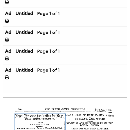
Ad
Untitled
Page
1
of 1
Ad
Untitled
Page
1
of 1
Ad
Untitled
Page
1
of 1
Ad
Untitled
Page
1
of 1