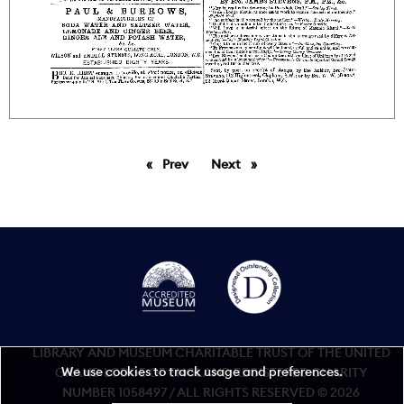
Prev
page
Next
page
LIBRARY AND MUSEUM CHARITABLE TRUST OF THE UNITED
We use cookies to track usage and preferences.
GRAND LODGE OF ENGLAND REGISTERED CHARITY
NUMBER 1058497 / ALL RIGHTS RESERVED © 2026