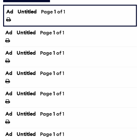
Ad
Untitled
Page
1
of 1
Ad
Untitled
Page
1
of 1
Ad
Untitled
Page
1
of 1
Ad
Untitled
Page
1
of 1
Ad
Untitled
Page
1
of 1
Ad
Untitled
Page
1
of 1
Ad
Untitled
Page
1
of 1